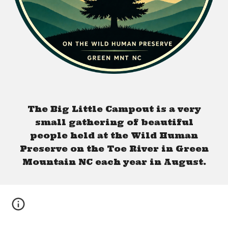
The Big Little Campout is a very
small gathering of beautiful
people held at the Wild Human
Preserve on the Toe River in Green
Mountain NC each year in August.