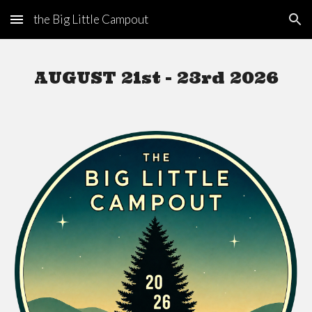
the Big Little Campout
Skip to main content
Skip to navigation
AUGUST 21st - 23rd
2026