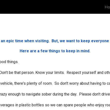
Ho
ip to main content
Skip to navigat
e an epic time when visiting. But, we want to keep everyone 
Here are a few things to keep in mind.
ood things.
. Don’t be that person. Know your limits. Respect yourself and oth
vehicle, there's plenty of room. So don't worry about having to car
crazy enough to navigate sober during the day. Please don’t drive
 beverages in plastic bottles so we can spare people who enjoy r