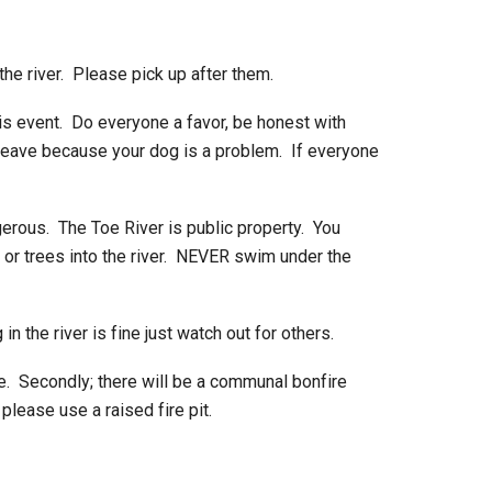
the river. Please pick up after them.
his event. Do everyone a favor, be honest with
 leave because your dog is a problem. If everyone
erous. The Toe River is public property. You
 or trees into the river. NEVER swim under the
n the river is fine just watch out for others.
. Secondly; there will be a communal bonfire
please use a raised fire pit.