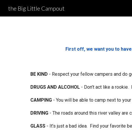
the Big Little Campout
Sk
First off, we want you to hav
BE KIND
- Respect your fellow campers and do g
DRUGS AND ALCOHOL
- Don’t act like a rookie
CAMPING
- You will be able to camp next to your 
DRIVING
- The roads around this river valley are 
GLASS
- It’s just a bad idea. Find your favorite