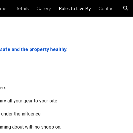
me
Details
Gallery
Rules to Live By
Contact
ion
safe and the property healthy.
ers.
ry all your gear to your site
 under the influence.
oaming about with no shoes on.