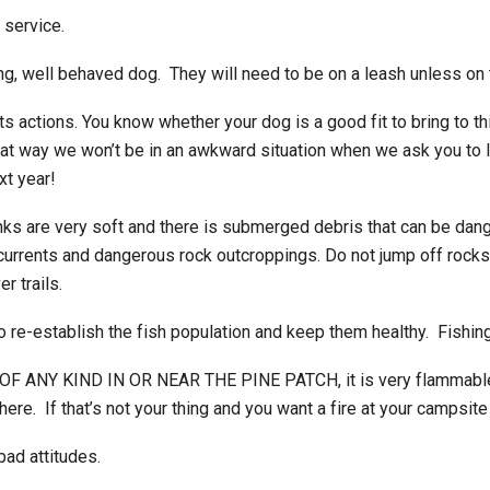
 service.
ing, well behaved dog. They will need to be on a leash unless on 
ts actions. You know whether your dog is a good fit to bring to t
That way we won’t be in an awkward situation when we ask you to
xt year!
s are very soft and there is submerged debris that can be dang
g currents and dangerous rock outcroppings. Do not jump off rocks
r trails.
o re-establish the fish population and keep them healthy. Fishing i
S OF ANY KIND IN OR NEAR THE PINE PATCH, it is very flammable
re. If that’s not your thing and you want a fire at your campsite 
ad attitudes.