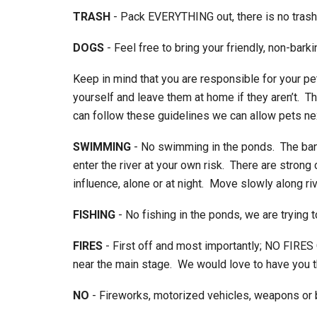
TRASH
- Pack EVERYTHING out, there is no trash
DOGS
- Feel free to bring your friendly, non-bark
Keep in mind that you are responsible for your pe
yourself and leave them at home if they aren’t. 
can follow these guidelines we can allow pets ne
SWIMMING
- No swimming in the ponds. The bank
enter the river at your own risk. There are stron
influence, alone or at night. Move slowly along rive
FISHING
- No fishing in the ponds, we are trying t
FIRES
- First off and most importantly; NO FIRE
near the main stage. We would love to have you the
NO
- Fireworks, motorized vehicles, weapons or b